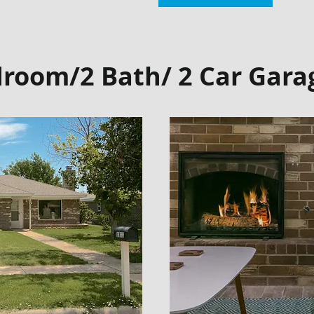
droom/2 Bath/ 2 Car Gara