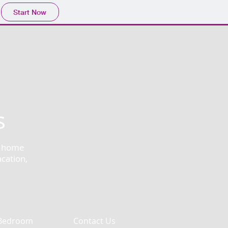
Start Now
s
at home
acation,
Bedroom
Contact Us