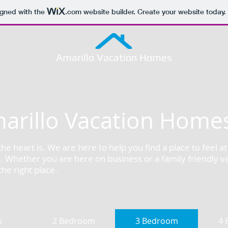
igned with the
.com
website builder. Create your website today.
Amarillo Vacation Homes
arillo Vacation Home
e heart is. We are here to help you find a place to feel 
o. Whether you are here on business or a family friendly v
he right place.
s
2 Bedroom
3 Bedroom
4 