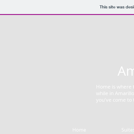
This site was des
Am
Home is where th
while in Amarill
you've come to t
Home
Suite