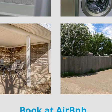
Book at
AirBnb