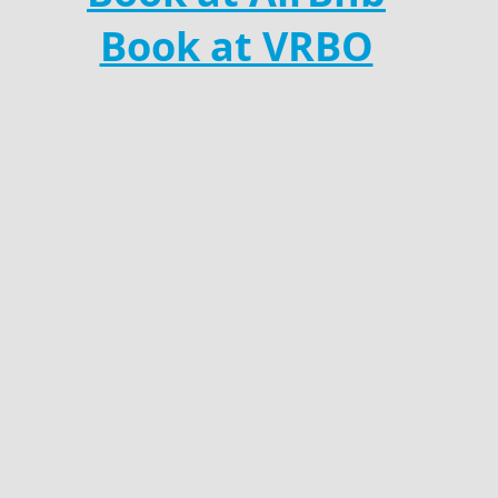
Book at VRBO